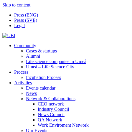
Skip to content
Press (ENG)
Press (SVE)
Legal
Community
Cases & startups
Alumni
Life science companies in Umeå
Umeå – Life Science City
Process
Incubation Process
Activities
Events calendar
News
Network & Collaborations
CEO network
Industry Council
News Council
QA Network
Work Enviroment Network
Our Events