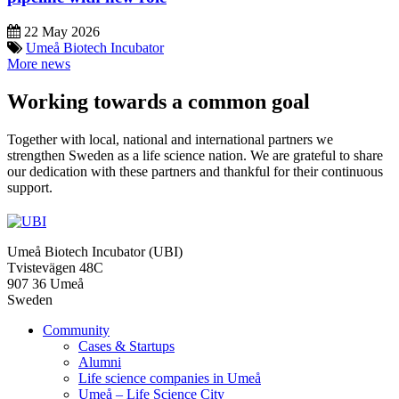
22 May 2026
Umeå Biotech Incubator
More news
Working towards a common goal
Together with local, national and international partners we
strengthen Sweden as a life science nation. We are grateful to share
our dedication with these partners and thankful for their continuous
support.
Umeå Biotech Incubator (UBI)
Tvistevägen 48C
907 36 Umeå
Sweden
Community
Cases & Startups
Alumni
Life science companies in Umeå
Umeå – Life Science City