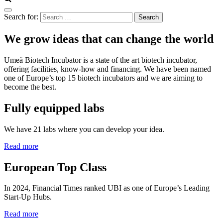
Search for:
We grow ideas that can change the world
Umeå Biotech Incubator is a state of the art biotech incubator,
offering facilities, know-how and financing. We have been named
one of Europe’s top 15 biotech incubators and we are aiming to
become the best.
Fully equipped labs
We have 21 labs where you can develop your idea.
Read more
European Top Class
In 2024, Financial Times ranked UBI as one of Europe’s Leading
Start-Up Hubs.
Read more