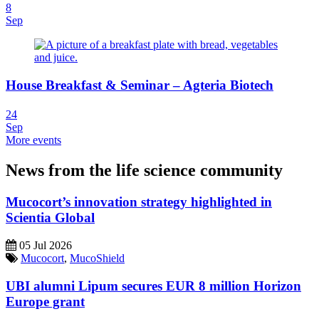
8
Sep
House Breakfast & Seminar – Agteria Biotech
24
Sep
More events
News from the life science community
Mucocort’s innovation strategy highlighted in
Scientia Global
05 Jul 2026
Mucocort
,
MucoShield
UBI alumni Lipum secures EUR 8 million Horizon
Europe grant