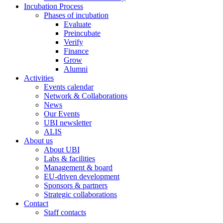
Incubation Process
Phases of incubation
Evaluate
Preincubate
Verify
Finance
Grow
Alumni
Activities
Events calendar
Network & Collaborations
News
Our Events
UBI newsletter
ALIS
About us
About UBI
Labs & facilities
Management & board
EU-driven development
Sponsors & partners
Strategic collaborations
Contact
Staff contacts