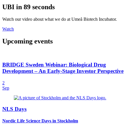
UBI in 89 seconds
Watch our video about what we do at Umeå Biotech Incubator.
Watch
Upcoming events
BRIDGE Sweden Webinar: Biological Drug
Development – An Early-Stage Investor Perspective
2
Sep
NLS Days
Nordic Life Science Days in Stockholm