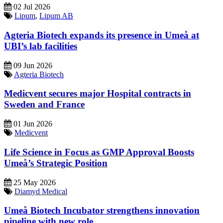
02 Jul 2026
Lipum
,
Lipum AB
Agteria Biotech expands its presence in Umeå at
UBI’s lab facilities
09 Jun 2026
Agteria Biotech
Medicvent secures major Hospital contracts in
Sweden and France
01 Jun 2026
Medicvent
Life Science in Focus as GMP Approval Boosts
Umeå’s Strategic Position
25 May 2026
Diamyd Medical
Umeå Biotech Incubator strengthens innovation
pipeline with new role