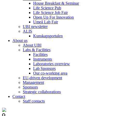
House Breakfast & Seminar
Life Science Pub
Life Science Job Fair
Open Up For Innovation
Umeå Lab Fair
UBI newsletter
ALIS
Kunskapsportalen
About us
About UBI
Labs & Facilities
Facilities
Instruments
Laboratories overview
Lab Sponsors
Our co-working area
EU-driven development
Management
Sponsors
Strategic collaborations
Contact
Staff contacts