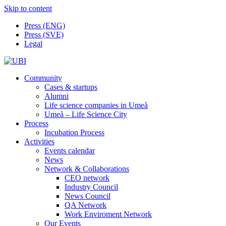
Skip to content
Press (ENG)
Press (SVE)
Legal
Community
Cases & startups
Alumni
Life science companies in Umeå
Umeå – Life Science City
Process
Incubation Process
Activities
Events calendar
News
Network & Collaborations
CEO network
Industry Council
News Council
QA Network
Work Enviroment Network
Our Events