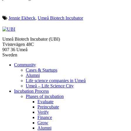
Jennie Ekbeck
,
Umeå Biotech Incubator
Umeå Biotech Incubator (UBI)
Tvistevägen 48C
907 36 Umeå
Sweden
Community
Cases & Startups
Alumni
Life science companies in Umeå
Umeå – Life Science City
Incubation Process
Phases of incubation
Evaluate
Preincubate
Verify
Finance
Grow
Alumni