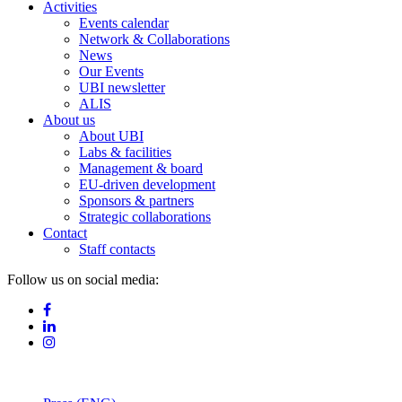
Activities
Events calendar
Network & Collaborations
News
Our Events
UBI newsletter
ALIS
About us
About UBI
Labs & facilities
Management & board
EU-driven development
Sponsors & partners
Strategic collaborations
Contact
Staff contacts
Follow us on social media: