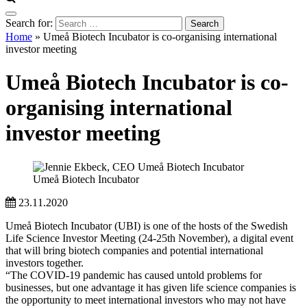
Search for:
Home
»
Umeå Biotech Incubator is co-organising international
investor meeting
Umeå Biotech Incubator is co-
organising international
investor meeting
Umeå Biotech Incubator
23.11.2020
Umeå Biotech Incubator (UBI) is one of the hosts of the Swedish
Life Science Investor Meeting (24-25th November), a digital event
that will bring biotech companies and potential international
investors together.
“The COVID-19 pandemic has caused untold problems for
businesses, but one advantage it has given life science companies is
the opportunity to meet international investors who may not have