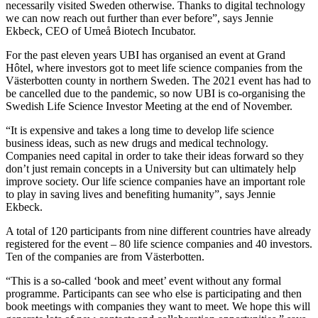
necessarily visited Sweden otherwise. Thanks to digital technology
we can now reach out further than ever before”, says Jennie
Ekbeck, CEO of Umeå Biotech Incubator.
For the past eleven years UBI has organised an event at Grand
Hôtel, where investors got to meet life science companies from the
Västerbotten county in northern Sweden. The 2021 event has had to
be cancelled due to the pandemic, so now UBI is co-organising the
Swedish Life Science Investor Meeting at the end of November.
“It is expensive and takes a long time to develop life science
business ideas, such as new drugs and medical technology.
Companies need capital in order to take their ideas forward so they
don’t just remain concepts in a University but can ultimately help
improve society. Our life science companies have an important role
to play in saving lives and benefiting humanity”, says Jennie
Ekbeck.
A total of 120 participants from nine different countries have already
registered for the event – 80 life science companies and 40 investors.
Ten of the companies are from Västerbotten.
“This is a so-called ‘book and meet’ event without any formal
programme. Participants can see who else is participating and then
book meetings with companies they want to meet. We hope this will