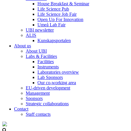
House Breakfast & Seminar
Life Science Pub
Life Science Job Fair
Open Up For Innovation
Umeå Lab Fair
UBI newsletter
ALIS
Kunskapsportalen
About us
About UBI
Labs & Facilities
Facilities
Instruments
Laboratories overview
Lab Sponsors
Our co-working area
EU-driven development
Management
Sponsors
Strategic collaborations
Contact
Staff contacts