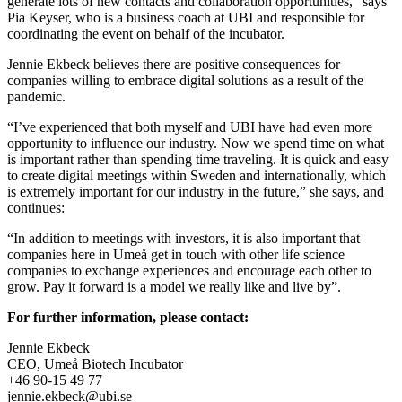
generate lots of new contacts and collaboration opportunities,” says
Pia Keyser, who is a business coach at UBI and responsible for
coordinating the event on behalf of the incubator.
Jennie Ekbeck believes there are positive consequences for
companies willing to embrace digital solutions as a result of the
pandemic.
“I’ve experienced that both myself and UBI have had even more
opportunity to influence our industry. Now we spend time on what
is important rather than spending time traveling. It is quick and easy
to create digital meetings within Sweden and internationally, which
is extremely important for our industry in the future,” she says, and
continues:
“In addition to meetings with investors, it is also important that
companies here in Umeå get in touch with other life science
companies to exchange experiences and encourage each other to
grow. Pay it forward is a model we really like and live by”.
For further information, please contact:
Jennie Ekbeck
CEO, Umeå Biotech Incubator
+46 90-15 49 77
jennie.ekbeck@ubi.se