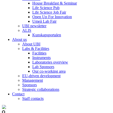
House Breakfast & Seminar
Life Science Pub
Life Science Job Fair
Open Up For Innovation
Umeå Lab Fair
UBI newsletter
ALIS
Kunskapsportalen
About us
About UBI
Labs & Facilities
Facilities
Instruments
Laboratories overview
Lab Sponsors
Our co-working area
EU-driven development
Management
Sponsors
Strategic collaborations
Contact
Staff contacts