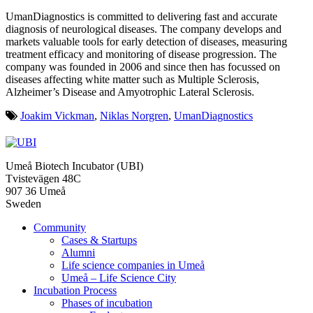
UmanDiagnostics is committed to delivering fast and accurate
diagnosis of neurological diseases. The company develops and
markets valuable tools for early detection of diseases, measuring
treatment efficacy and monitoring of disease progression. The
company was founded in 2006 and since then has focussed on
diseases affecting white matter such as Multiple Sclerosis,
Alzheimer’s Disease and Amyotrophic Lateral Sclerosis.
Joakim Vickman
,
Niklas Norgren
,
UmanDiagnostics
Umeå Biotech Incubator (UBI)
Tvistevägen 48C
907 36 Umeå
Sweden
Community
Cases & Startups
Alumni
Life science companies in Umeå
Umeå – Life Science City
Incubation Process
Phases of incubation