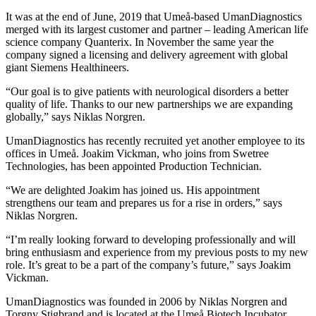
It was at the end of June, 2019 that Umeå-based UmanDiagnostics
merged with its largest customer and partner – leading American life
science company Quanterix. In November the same year the
company signed a licensing and delivery agreement with global
giant Siemens Healthineers.
“Our goal is to give patients with neurological disorders a better
quality of life. Thanks to our new partnerships we are expanding
globally,” says Niklas Norgren.
UmanDiagnostics has recently recruited yet another employee to its
offices in Umeå. Joakim Vickman, who joins from Swetree
Technologies, has been appointed Production Technician.
“We are delighted Joakim has joined us. His appointment
strengthens our team and prepares us for a rise in orders,” says
Niklas Norgren.
“I’m really looking forward to developing professionally and will
bring enthusiasm and experience from my previous posts to my new
role. It’s great to be a part of the company’s future,” says Joakim
Vickman.
UmanDiagnostics was founded in 2006 by Niklas Norgren and
Torgny Stigbrand and is located at the Umeå Biotech Incubator.