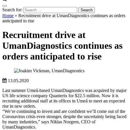
Search for:
Home
»
Recruitment drive at UmanDiagnostics continues as orders
anticipated to rise
Recruitment drive at
UmanDiagnostics continues as
orders anticipated to rise
13.05.2020
Last summer Umeå-based UmanDiagnostics was acquired by major
US life science company Quanterix for $22.5 million. Now it is
recruiting additional staff at its offices in Umeå to meet an expected
rise in new orders.
“We’re continuing to invest and are confident we’ll come out of the
Coronavirus crisis even stronger, despite the uncertainty being faced
by many industries,” says Niklas Norgren, CEO of
UmanDiagnostics.