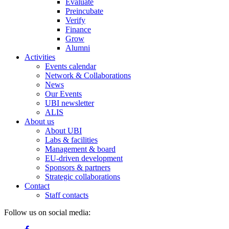
Evaluate
Preincubate
Verify
Finance
Grow
Alumni
Activities
Events calendar
Network & Collaborations
News
Our Events
UBI newsletter
ALIS
About us
About UBI
Labs & facilities
Management & board
EU-driven development
Sponsors & partners
Strategic collaborations
Contact
Staff contacts
Follow us on social media: