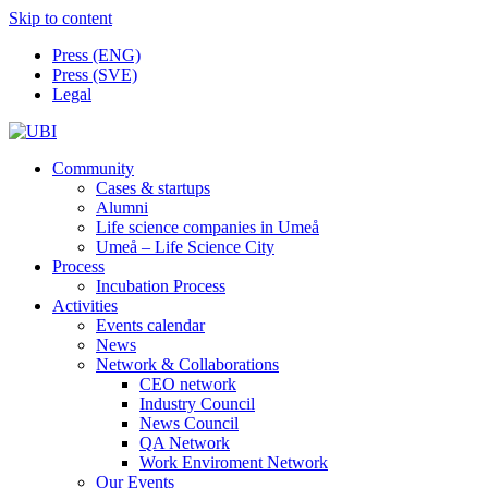
Skip to content
Press (ENG)
Press (SVE)
Legal
Community
Cases & startups
Alumni
Life science companies in Umeå
Umeå – Life Science City
Process
Incubation Process
Activities
Events calendar
News
Network & Collaborations
CEO network
Industry Council
News Council
QA Network
Work Enviroment Network
Our Events