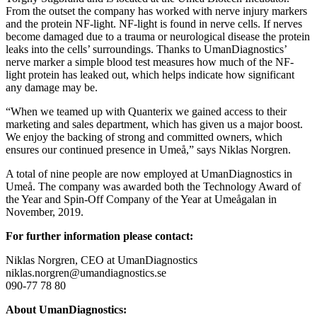
From the outset the company has worked with nerve injury markers
and the protein NF-light. NF-light is found in nerve cells. If nerves
become damaged due to a trauma or neurological disease the protein
leaks into the cells’ surroundings. Thanks to UmanDiagnostics’
nerve marker a simple blood test measures how much of the NF-
light protein has leaked out, which helps indicate how significant
any damage may be.
“When we teamed up with Quanterix we gained access to their
marketing and sales department, which has given us a major boost.
We enjoy the backing of strong and committed owners, which
ensures our continued presence in Umeå,” says Niklas Norgren.
A total of nine people are now employed at UmanDiagnostics in
Umeå. The company was awarded both the Technology Award of
the Year and Spin-Off Company of the Year at Umeågalan in
November, 2019.
For further information please contact:
Niklas Norgren, CEO at UmanDiagnostics
niklas.norgren@umandiagnostics.se
090-77 78 80
About UmanDiagnostics: