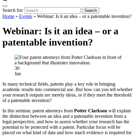
Search for:
Home
»
Events
»
Webinar: Is it an idea – or a patentable invention?
Webinar: Is it an idea – or a
patentable invention?
30
Jan
In many technical fields, patents play a key role in bringing
academic results into commercial use. But how can you tell whether
your research outputs are merely ideas, or if they meet the threshold
of a patentable invention?
In this seminar, patent attorneys from
Potter Clarkson
will explain
the distinction between an idea and a patentable invention from a
legal perspective, and how to assess whether your research has the
potential to be protected with a patent. Particular focus will be
placed on what kind of data and how much evidence is required for