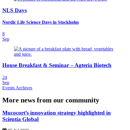
NLS Days
Nordic Life Science Days in Stockholm
8
Sep
House Breakfast & Seminar – Agteria Biotech
24
Sep
Events Archives
More news from our community
Mucocort’s innovation strategy highlighted in
Scientia Global