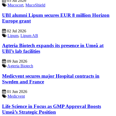
05 Jul 2026
Mucocort
,
MucoShield
UBI alumni Lipum secures EUR 8 million Horizon
Europe grant
02 Jul 2026
Lipum
,
Lipum AB
Agteria Biotech expands its presence in Umeå at
UBI’s lab facilities
09 Jun 2026
Agteria Biotech
Medicvent secures major Hospital contracts in
Sweden and France
01 Jun 2026
Medicvent
Life Science in Focus as GMP Approval Boosts
Umeå’s Strategic Position