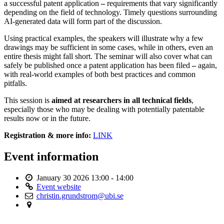
a successful patent application
–
requirements that vary significantly
depending on the field of technology. Timely questions surrounding
AI-generated data will form part of the discussion.
Using practical examples, the speakers will illustrate why a few
drawings may be sufficient in some cases, while in others, even an
entire thesis might fall short. The seminar will also cover what can
safely be published once a patent application has been filed
–
again,
with real-world examples of both best practices and common
pitfalls.
This session is
aimed at researchers in all technical fields
,
especially those who may be dealing with potentially patentable
results now or in the future.
Registration & more info:
LINK
Event information
January 30 2026
13:00 - 14:00
Event website
christin.grundstrom@ubi.se