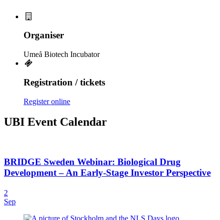
Organiser
Umeå Biotech Incubator
Registration / tickets
Register online
UBI Event Calendar
BRIDGE Sweden Webinar: Biological Drug
Development – An Early-Stage Investor Perspective
2
Sep