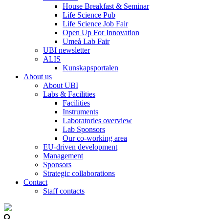
House Breakfast & Seminar
Life Science Pub
Life Science Job Fair
Open Up For Innovation
Umeå Lab Fair
UBI newsletter
ALIS
Kunskapsportalen
About us
About UBI
Labs & Facilities
Facilities
Instruments
Laboratories overview
Lab Sponsors
Our co-working area
EU-driven development
Management
Sponsors
Strategic collaborations
Contact
Staff contacts