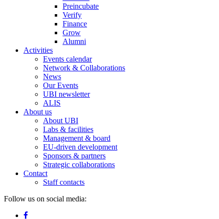
Preincubate
Verify
Finance
Grow
Alumni
Activities
Events calendar
Network & Collaborations
News
Our Events
UBI newsletter
ALIS
About us
About UBI
Labs & facilities
Management & board
EU-driven development
Sponsors & partners
Strategic collaborations
Contact
Staff contacts
Follow us on social media: