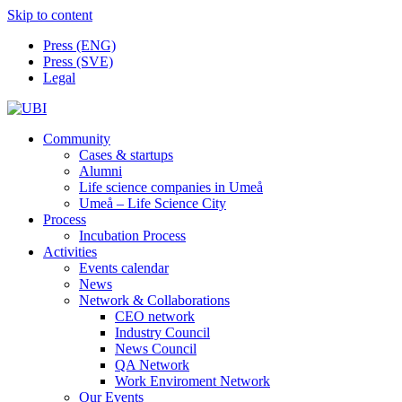
Skip to content
Press (ENG)
Press (SVE)
Legal
Community
Cases & startups
Alumni
Life science companies in Umeå
Umeå – Life Science City
Process
Incubation Process
Activities
Events calendar
News
Network & Collaborations
CEO network
Industry Council
News Council
QA Network
Work Enviroment Network
Our Events