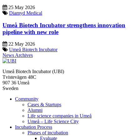
25 May 2026
Diamyd Medical
Umeå Biotech Incubator strengthens innovation
pipeline with new role
22 May 2026
Umeå Biotech Incubator
News Archives
Umeå Biotech Incubator (UBI)
Tvistevägen 48C
907 36 Umeå
Sweden
Community
Cases & Startups
Alumni
Life science companies in Umeå
Umeå – Life Science City
Incubation Process
Phases of incubation
Evaluate