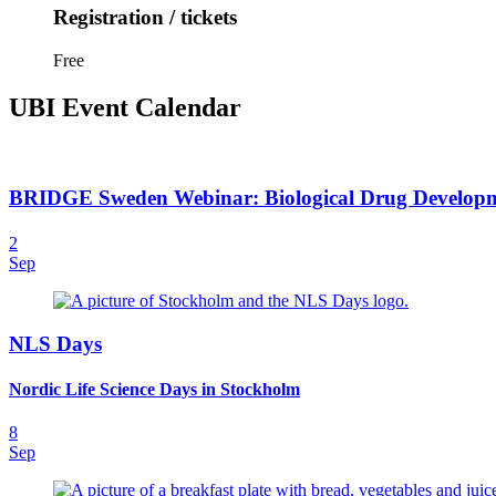
Registration / tickets
Free
UBI Event Calendar
BRIDGE Sweden Webinar: Biological Drug Developmen
2
Sep
NLS Days
Nordic Life Science Days in Stockholm
8
Sep