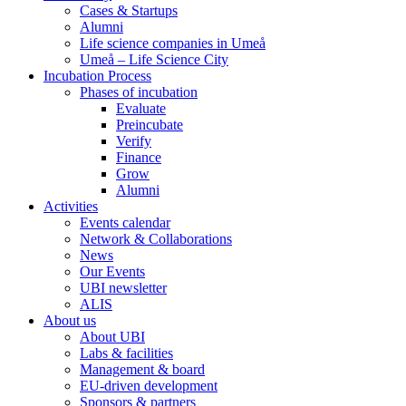
Cases & Startups
Alumni
Life science companies in Umeå
Umeå – Life Science City
Incubation Process
Phases of incubation
Evaluate
Preincubate
Verify
Finance
Grow
Alumni
Activities
Events calendar
Network & Collaborations
News
Our Events
UBI newsletter
ALIS
About us
About UBI
Labs & facilities
Management & board
EU-driven development
Sponsors & partners