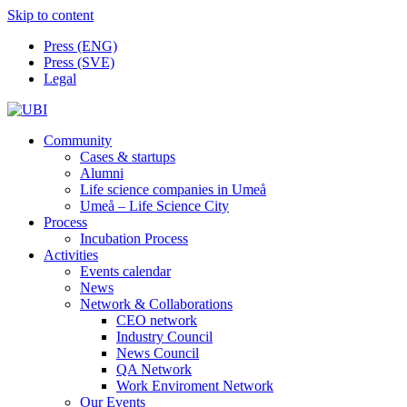
Skip to content
Press (ENG)
Press (SVE)
Legal
Community
Cases & startups
Alumni
Life science companies in Umeå
Umeå – Life Science City
Process
Incubation Process
Activities
Events calendar
News
Network & Collaborations
CEO network
Industry Council
News Council
QA Network
Work Enviroment Network
Our Events