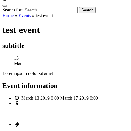
Search for:
Home
»
Events
»
test event
test event
subtitle
13
Mar
Lorem ipsum dolor sit amet
Event information
March 13 2019 0:00
March 17 2019 0:00