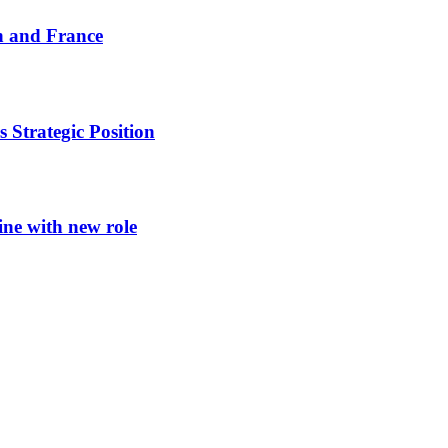
n and France
 Strategic Position
ine with new role