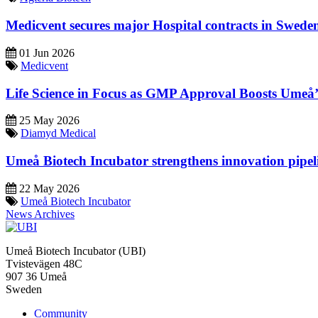
Medicvent secures major Hospital contracts in Swede
01 Jun 2026
Medicvent
Life Science in Focus as GMP Approval Boosts Umeå’s
25 May 2026
Diamyd Medical
Umeå Biotech Incubator strengthens innovation pipel
22 May 2026
Umeå Biotech Incubator
News Archives
Umeå Biotech Incubator (UBI)
Tvistevägen 48C
907 36 Umeå
Sweden
Community