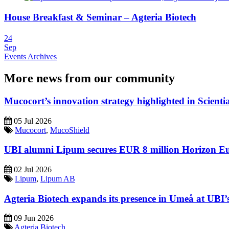
House Breakfast & Seminar – Agteria Biotech
24
Sep
Events Archives
More news from our community
Mucocort’s innovation strategy highlighted in Scienti
05 Jul 2026
Mucocort
,
MucoShield
UBI alumni Lipum secures EUR 8 million Horizon E
02 Jul 2026
Lipum
,
Lipum AB
Agteria Biotech expands its presence in Umeå at UBI’s l
09 Jun 2026
Agteria Biotech