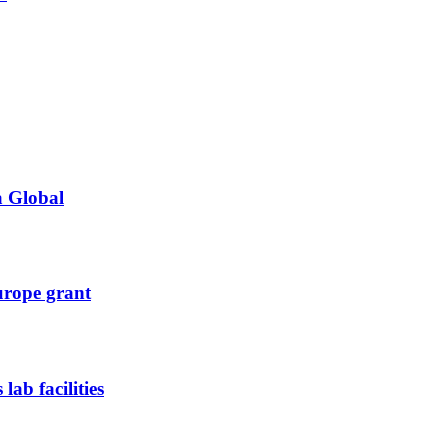
a Global
urope grant
ab facilities