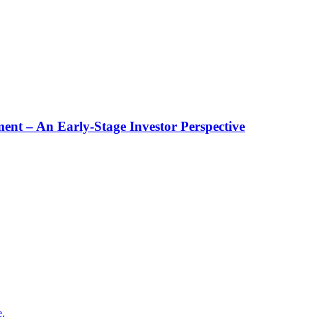
t – An Early-Stage Investor Perspective