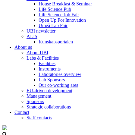
House Breakfast & Seminar
Life Science Pub
Life Science Job Fair
Open Up For Innovation
Umeå Lab Fair
UBI newsletter
ALIS
Kunskapsportalen
About us
About UBI
Labs & Facilities
Facilities
Instruments
Laboratories overview
Lab Sponsors
Our co-working area
EU-driven development
Management
Sponsors
Strategic collaborations
Contact
Staff contacts