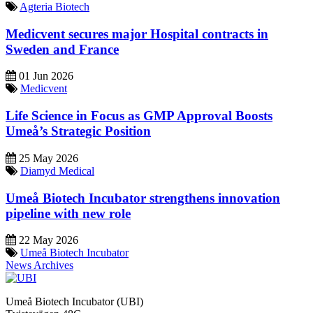
Agteria Biotech
Medicvent secures major Hospital contracts in
Sweden and France
01 Jun 2026
Medicvent
Life Science in Focus as GMP Approval Boosts
Umeå’s Strategic Position
25 May 2026
Diamyd Medical
Umeå Biotech Incubator strengthens innovation
pipeline with new role
22 May 2026
Umeå Biotech Incubator
News Archives
Umeå Biotech Incubator (UBI)