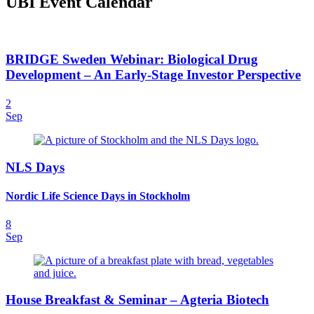
UBI Event Calendar
BRIDGE Sweden Webinar: Biological Drug
Development – An Early-Stage Investor Perspective
2
Sep
NLS Days
Nordic Life Science Days in Stockholm
8
Sep
House Breakfast & Seminar – Agteria Biotech