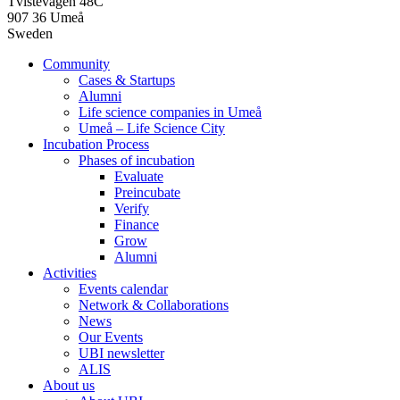
Tvistevägen 48C
907 36 Umeå
Sweden
Community
Cases & Startups
Alumni
Life science companies in Umeå
Umeå – Life Science City
Incubation Process
Phases of incubation
Evaluate
Preincubate
Verify
Finance
Grow
Alumni
Activities
Events calendar
Network & Collaborations
News
Our Events
UBI newsletter
ALIS
About us