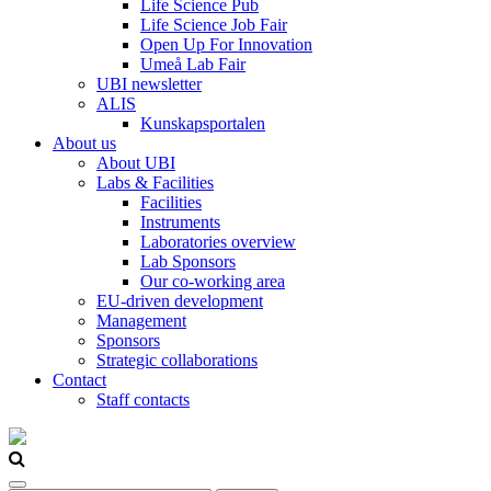
Life Science Pub
Life Science Job Fair
Open Up For Innovation
Umeå Lab Fair
UBI newsletter
ALIS
Kunskapsportalen
About us
About UBI
Labs & Facilities
Facilities
Instruments
Laboratories overview
Lab Sponsors
Our co-working area
EU-driven development
Management
Sponsors
Strategic collaborations
Contact
Staff contacts