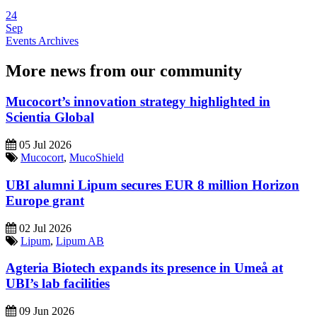
24
Sep
Events Archives
More news from our community
Mucocort’s innovation strategy highlighted in
Scientia Global
05 Jul 2026
Mucocort
,
MucoShield
UBI alumni Lipum secures EUR 8 million Horizon
Europe grant
02 Jul 2026
Lipum
,
Lipum AB
Agteria Biotech expands its presence in Umeå at
UBI’s lab facilities
09 Jun 2026