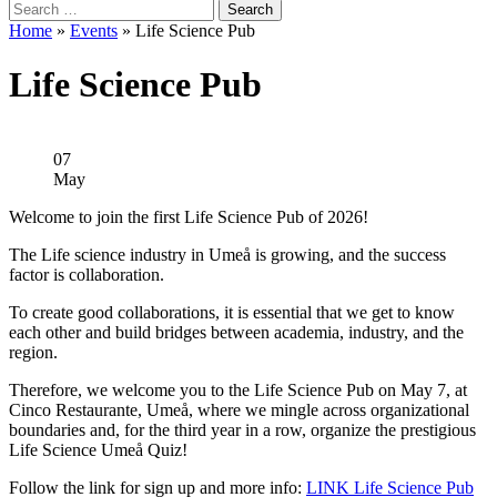
Search
for:
Home
»
Events
»
Life Science Pub
Life Science Pub
07
May
Welcome to join the first Life Science Pub of 2026!
The Life science industry in Umeå is growing, and the success
factor is collaboration.
To create good collaborations, it is essential that we get to know
each other and build bridges between academia, industry, and the
region.
Therefore, we welcome you to the Life Science Pub on May 7, at
Cinco Restaurante, Umeå, where we mingle across organizational
boundaries and, for the third year in a row, organize the prestigious
Life Science Umeå Quiz!
Follow the link for sign up and more info:
LINK Life Science Pub