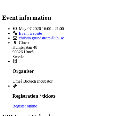
Event information
May 07 2026
16:00 - 21:00
Event website
christin.grundstrom@ubi.se
Cinco
Kungsgatan 48
90326 Umeå
Sweden
Organiser
Umeå Biotech Incubator
Registration / tickets
Register online