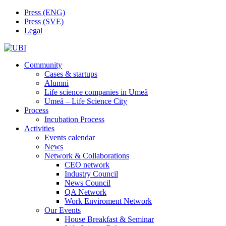
Skip
Press (ENG)
to
Press (SVE)
content
Legal
Community
Cases & startups
Alumni
Life science companies in Umeå
Umeå – Life Science City
Process
Incubation Process
Activities
Events calendar
News
Network & Collaborations
CEO network
Industry Council
News Council
QA Network
Work Enviroment Network
Our Events
House Breakfast & Seminar