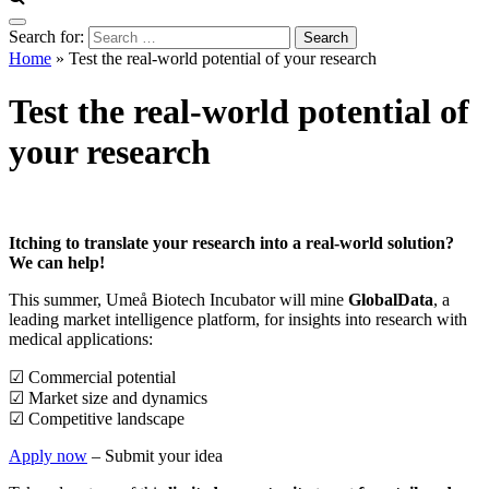
Search for:
Home
»
Test the real-world potential of your research
Test the real-world potential of
your research
Itching to translate your research into a real-world solution? ​
We can help! ​
This summer, Umeå Biotech Incubator will mine
GlobalData
, a
leading market intelligence platform, for insights into research with
medical applications:
☑ Commercial potential
☑ Market size and dynamics
☑ Competitive landscape​
Apply now
– Submit your idea