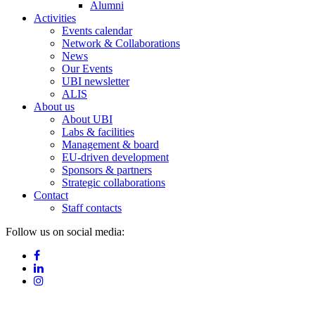
Alumni
Activities
Events calendar
Network & Collaborations
News
Our Events
UBI newsletter
ALIS
About us
About UBI
Labs & facilities
Management & board
EU-driven development
Sponsors & partners
Strategic collaborations
Contact
Staff contacts
Follow us on social media: