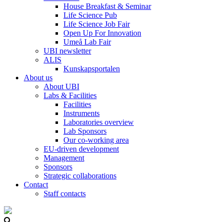
House Breakfast & Seminar
Life Science Pub
Life Science Job Fair
Open Up For Innovation
Umeå Lab Fair
UBI newsletter
ALIS
Kunskapsportalen
About us
About UBI
Labs & Facilities
Facilities
Instruments
Laboratories overview
Lab Sponsors
Our co-working area
EU-driven development
Management
Sponsors
Strategic collaborations
Contact
Staff contacts