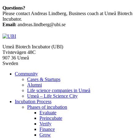
Questions?
Please contact Andreas Lindberg, Business coach at Umeå Biotech
Incubator.
Email:
andreas.lindberg@ubi.se
Umeå Biotech Incubator (UBI)
Tvistevägen 48C
907 36 Umeå
Sweden
Community
Cases & Startups
Alumni
Life science companies in Umeå
Umeå – Life Science City
Incubation Process
Phases of incubation
Evaluate
Preincubate
Verify
Finance
Grow