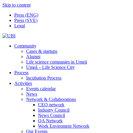
Skip to content
Press (ENG)
Press (SVE)
Legal
Community
Cases & startups
Alumni
Life science companies in Umeå
Umeå – Life Science City
Process
Incubation Process
Activities
Events calendar
News
Network & Collaborations
CEO network
Industry Council
News Council
QA Network
Work Enviroment Network
Our Events