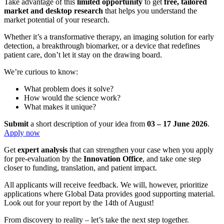
Take advantage of this
limited opportunity
to get
free, tailored
market and desktop research
that helps you understand the
market potential of your research.​
Whether it’s a transformative therapy, an imaging solution for early
detection, a breakthrough biomarker, or a device that redefines
patient care, don’t let it stay on the drawing board.​
We’re curious to know:
What problem does it solve?​
How would the science work?​
What makes it unique?​
Submit
a short description of your idea from
03 – 17 June 2026
. ​
Apply now
Get
expert analysis
that can strengthen your case when you apply
for pre-evaluation by the
Innovation Office
, and take one step
closer to funding, translation, and patient impact.
All applicants will receive feedback. We will, however, prioritize
applications where Global Data provides good supporting material.
Look out for your report by the 14th of August!
From discovery to reality – let’s take the next step together.​