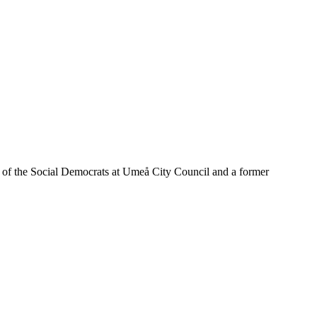
of the Social Democrats at Umeå City Council and a former