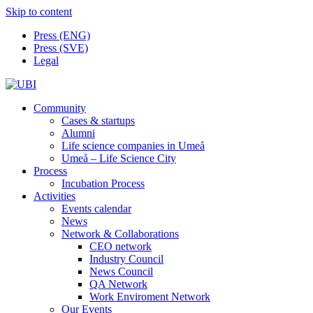
Skip to content
Press (ENG)
Press (SVE)
Legal
Community
Cases & startups
Alumni
Life science companies in Umeå
Umeå – Life Science City
Process
Incubation Process
Activities
Events calendar
News
Network & Collaborations
CEO network
Industry Council
News Council
QA Network
Work Enviroment Network
Our Events