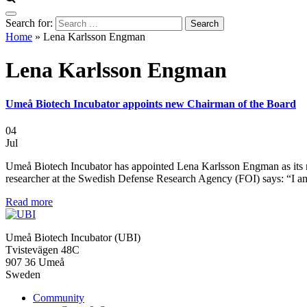
Search for:
Home
»
Lena Karlsson Engman
Lena Karlsson Engman
Umeå Biotech Incubator appoints new Chairman of the Board
04
Jul
Umeå Biotech Incubator has appointed Lena Karlsson Engman as its
researcher at the Swedish Defense Research Agency (FOI) says: “I a
Read more
Umeå Biotech Incubator (UBI)
Tvistevägen 48C
907 36 Umeå
Sweden
Community