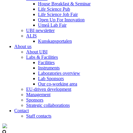
House Breakfast & Seminar
Life Science Pub
Life Science Job Fair
Open Up For Innovation
Umeå Lab Fair
UBI newsletter
ALIS
Kunskapsportalen
About us
About UBI
Labs & Facilities
Facilities
Instruments
Laboratories overview
Lab Sponsors
Our co-working area
EU-driven development
Management
Sponsors
Strategic collaborations
Contact
Staff contacts