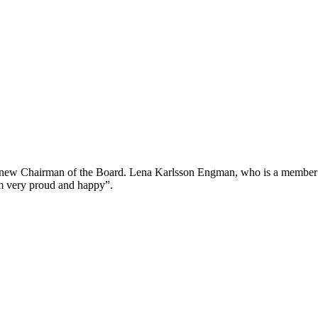
 new Chairman of the Board. Lena Karlsson Engman, who is a member 
m very proud and happy”.