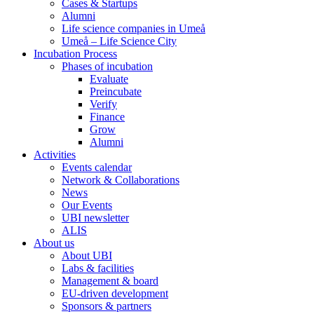
Cases & Startups
Alumni
Life science companies in Umeå
Umeå – Life Science City
Incubation Process
Phases of incubation
Evaluate
Preincubate
Verify
Finance
Grow
Alumni
Activities
Events calendar
Network & Collaborations
News
Our Events
UBI newsletter
ALIS
About us
About UBI
Labs & facilities
Management & board
EU-driven development
Sponsors & partners