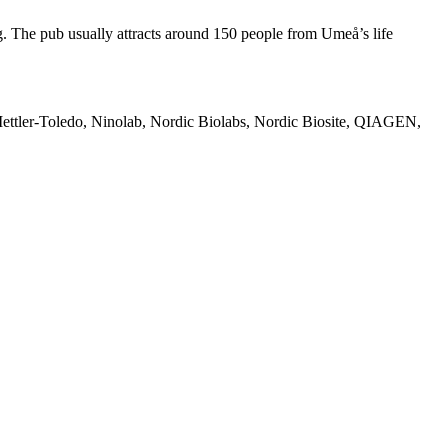
g. The pub usually attracts around 150 people from Umeå’s life
ettler-Toledo, Ninolab, Nordic Biolabs, Nordic Biosite, QIAGEN,