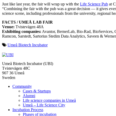
Just like last year, the fair will wrap up with the
Life Science Pub
at Ci
“Combining the fair with the pub was a great decision — it gives ever
science scene, including professionals from the university, regional hea
FACTS / UMEÅ LAB FAIR
Venue:
Tvistevägen 48A
Exhibiting companies:
Avantor, BernerLab, Bio-Rad, BioServices, C
Ramcon, Sarstedt, Sartorius Stedim Data Analytics, Saveen & Werner
Umeå Biotech Incubator
Umeå Biotech Incubator (UBI)
Tvistevägen 48C
907 36 Umeå
Sweden
Community
Cases & Startups
Alumni
Life science companies in Umeå
Umeå – Life Science City
Incubation Process
Phases of incubation