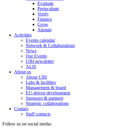
Evaluate
Preincubate
Verify
Finance
Grow
Alumni
Activities
Events calendar
Network & Collaborations
News
Our Events
UBI newsletter
ALIS
About us
About UBI
Labs & facilities
Management & board
EU-driven development
Sponsors & partners
Strategic collaborations
Contact
Staff contacts
Follow us on social media: