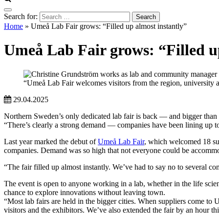
Search for:
Home
»
Umeå Lab Fair grows: “Filled up almost instantly”
Umeå Lab Fair grows: “Filled u
“Umeå Lab Fair welcomes visitors from the region, university
29.04.2025
Northern Sweden’s only dedicated lab fair is back — and bigger than
“There’s clearly a strong demand — companies have been lining up 
Last year marked the debut of
Umeå Lab Fair
, which welcomed 18 sup
companies. Demand was so high that not everyone could be accomm
“The fair filled up almost instantly. We’ve had to say no to several c
The event is open to anyone working in a lab, whether in the life scie
chance to explore innovations without leaving town.
“Most lab fairs are held in the bigger cities. When suppliers come to 
visitors and the exhibitors. We’ve also extended the fair by an hour t