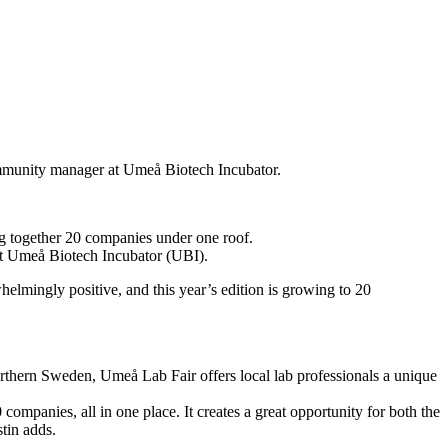
ommunity manager at Umeå Biotech Incubator.
g together 20 companies under one roof.
at Umeå Biotech Incubator (UBI).
mingly positive, and this year’s edition is growing to 20
northern Sweden, Umeå Lab Fair offers local lab professionals a unique
ompanies, all in one place. It creates a great opportunity for both the
tin adds.