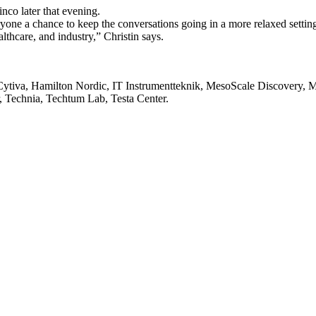
nco later that evening.
yone a chance to keep the conversations going in a more relaxed settin
lthcare, and industry,” Christin says.
ytiva, Hamilton Nordic, IT Instrumentteknik, MesoScale Discovery, M
, Technia, Techtum Lab, Testa Center.