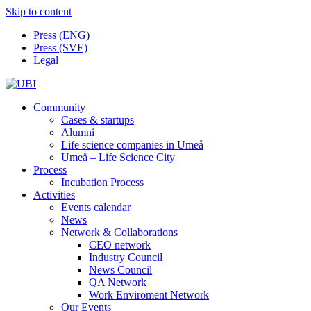
Skip to content
Press (ENG)
Press (SVE)
Legal
Community
Cases & startups
Alumni
Life science companies in Umeå
Umeå – Life Science City
Process
Incubation Process
Activities
Events calendar
News
Network & Collaborations
CEO network
Industry Council
News Council
QA Network
Work Enviroment Network
Our Events