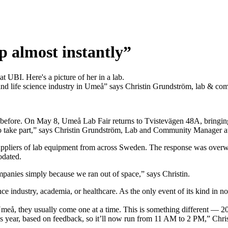
p almost instantly”
 and life science industry in Umeå” says Christin Grundström, lab & c
 before. On May 8, Umeå Lab Fair returns to Tvistevägen 48A, bringin
to take part,” says Christin Grundström, Lab and Community Manager 
pliers of lab equipment from across Sweden. The response was overwhel
odated.
ompanies simply because we ran out of space,” says Christin.
nce industry, academia, or healthcare. As the only event of its kind in 
Umeå, they usually come one at a time. This is something different — 20 c
his year, based on feedback, so it’ll now run from 11 AM to 2 PM,” Chris