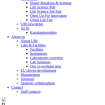
House Breakfast & Seminar
Life Science Pub
Life Science Job Fair
Open Up For Innovation
Umeå Lab Fair
UBI newsletter
ALIS
Kunskapsportalen
About us
About UBI
Labs & Facilities
Facilities
Instruments
Laboratories overview
Lab Sponsors
Our co-working area
EU-driven development
Management
Sponsors
Strategic collaborations
Contact
Staff contacts