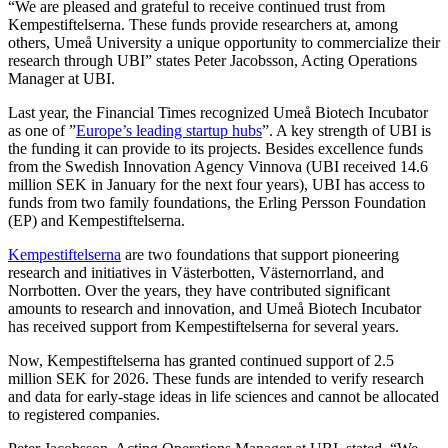
“We are pleased and grateful to receive continued trust from
Kempestiftelserna. These funds provide researchers at, among
others, Umeå University a unique opportunity to commercialize their
research through UBI” states Peter Jacobsson, Acting Operations
Manager at UBI.
Last year, the Financial Times recognized Umeå Biotech Incubator
as one of ”
Europe’s leading startup hubs
”. A key strength of UBI is
the funding it can provide to its projects. Besides excellence funds
from the Swedish Innovation Agency Vinnova (UBI received 14.6
million SEK in January for the next four years), UBI has access to
funds from two family foundations, the Erling Persson Foundation
(EP) and Kempestiftelserna.
Kempestiftelserna
are two foundations that support pioneering
research and initiatives in Västerbotten, Västernorrland, and
Norrbotten. Over the years, they have contributed significant
amounts to research and innovation, and Umeå Biotech Incubator
has received support from Kempestiftelserna for several years.
Now, Kempestiftelserna has granted continued support of 2.5
million SEK for 2026. These funds are intended to verify research
and data for early-stage ideas in life sciences and cannot be allocated
to registered companies.