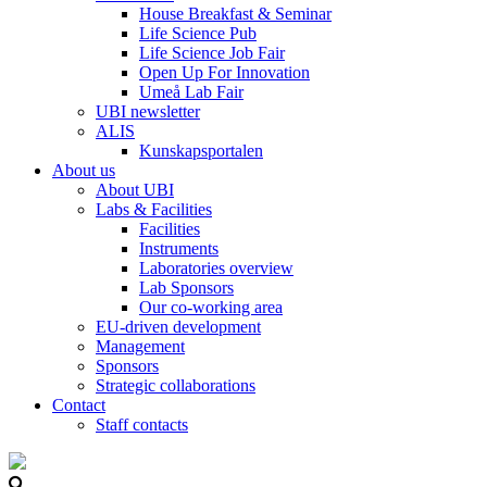
House Breakfast & Seminar
Life Science Pub
Life Science Job Fair
Open Up For Innovation
Umeå Lab Fair
UBI newsletter
ALIS
Kunskapsportalen
About us
About UBI
Labs & Facilities
Facilities
Instruments
Laboratories overview
Lab Sponsors
Our co-working area
EU-driven development
Management
Sponsors
Strategic collaborations
Contact
Staff contacts