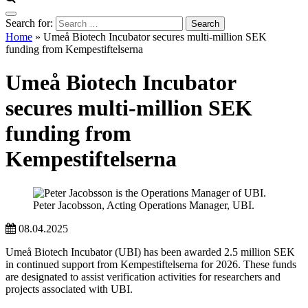
Search for:
Home
»
Umeå Biotech Incubator secures multi-million SEK
funding from Kempestiftelserna
Umeå Biotech Incubator
secures multi-million SEK
funding from
Kempestiftelserna
Peter Jacobsson, Acting Operations Manager, UBI.
08.04.2025
Umeå Biotech Incubator (UBI) has been awarded 2.5 million SEK
in continued support from Kempestiftelserna for 2026. These funds
are designated to assist verification activities for researchers and
projects associated with UBI.