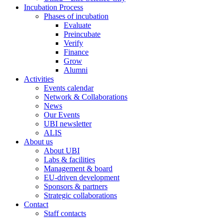
Incubation Process
Phases of incubation
Evaluate
Preincubate
Verify
Finance
Grow
Alumni
Activities
Events calendar
Network & Collaborations
News
Our Events
UBI newsletter
ALIS
About us
About UBI
Labs & facilities
Management & board
EU-driven development
Sponsors & partners
Strategic collaborations
Contact
Staff contacts