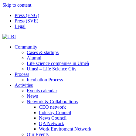
Skip to content
Press (ENG)
Press (SVE)
Legal
Community
Cases & startups
Alumni
Life science companies in Umeå
Umeå – Life Science City
Process
Incubation Process
Activities
Events calendar
News
Network & Collaborations
CEO network
Industry Council
News Council
QA Network
Work Enviroment Network
Our Events