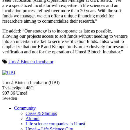
Peter Jacobsson, Acting Operations Manager at UBI, stated, “We
are a specialized incubator with expertise in life sciences and an
incubation process refined over more than 20 years. With the soft
funds we manage, we can offer a unique financing model for
researchers aiming to commercialize their research.”
He added: “Our strategy is to incorporate as late as possible,
allowing our projects access to soft funds without needing to venture
into an uncertain market to secure verification funds. I also want to
emphasize that our EP and Kempe funds are exclusively for research
verification and not for the operation of Umeå Biotech Incubator.”
Umeå Biotech Incubator
Umeå Biotech Incubator (UBI)
Tvistevägen 48C
907 36 Umeå
Sweden
Community
Cases & Startups
Alumni
Life science companies in Umeå
Umeå – Life Science City