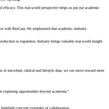
 efficacy. This real‑world perspective helps us put our academic
tion with BioGaia. He emphasised that academic–industry
roduction or regulation. Industry brings valuable real‑world insight
tion of microbial, clinical and lifestyle data, we can move toward more
ents exploring opportunities beyond academia.”
 highlight concrete examples of collaboration.