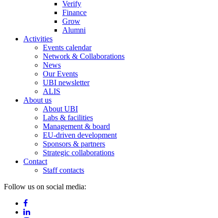
Verify
Finance
Grow
Alumni
Activities
Events calendar
Network & Collaborations
News
Our Events
UBI newsletter
ALIS
About us
About UBI
Labs & facilities
Management & board
EU-driven development
Sponsors & partners
Strategic collaborations
Contact
Staff contacts
Follow us on social media: