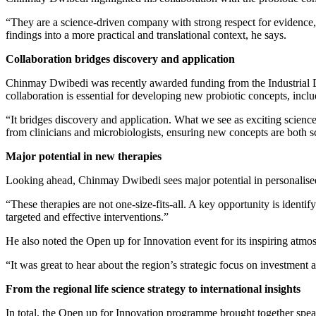
“They are a science‑driven company with strong respect for evidence,
findings into a more practical and translational context, he says.
Collaboration bridges discovery and application
Chinmay Dwibedi was recently awarded funding from the Industrial Do
collaboration is essential for developing new probiotic concepts, incl
“It bridges discovery and application. What we see as exciting science
from clinicians and microbiologists, ensuring new concepts are both sc
Major potential in new therapies
Looking ahead, Chinmay Dwibedi sees major potential in personalise
“These therapies are not one‑size‑fits‑all. A key opportunity is identif
targeted and effective interventions.”
He also noted the Open up for Innovation event for its inspiring atmo
“It was great to hear about the region’s strategic focus on investment
From the regional life science strategy to international insights
In total, the Open up for Innovation programme brought together speak