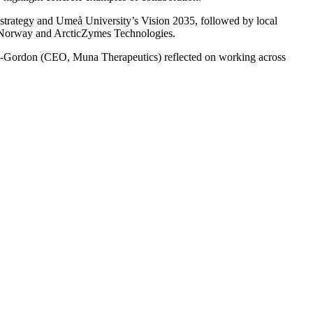
 strategy and Umeå University’s Vision 2035, followed by local
f Norway and ArcticZymes Technologies.
alice-Gordon (CEO, Muna Therapeutics) reflected on working across