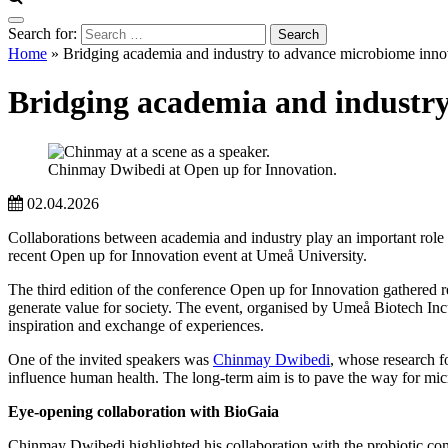
Search for:
Home
»
Bridging academia and industry to advance microbiome inno
Bridging academia and industry
Chinmay Dwibedi at Open up for Innovation.
02.04.2026
Collaborations between academia and industry play an important role 
recent Open up for Innovation event at Umeå University.
The third edition of the conference Open up for Innovation gathered re
generate value for society. The event, organised by Umeå Biotech Inc
inspiration and exchange of experiences.
One of the invited speakers was
Chinmay Dwibedi
, whose research f
influence human health. The long-term aim is to pave the way for micr
Eye-opening collaboration with BioGaia
Chinmay Dwibedi highlighted his collaboration with the probiotic co