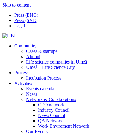
Skip to content
Press (ENG)
Press (SVE)
Legal
Community
Cases & startups
Alumni
Life science companies in Umeå
Umeå – Life Science City
Process
Incubation Process
Activities
Events calendar
News
Network & Collaborations
CEO network
Industry Council
News Council
QA Network
Work Enviroment Network
Our Events