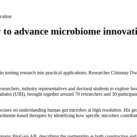
vation
 to advance microbiome innovat
in turning research into practical applications. Researcher Chinmay D
searchers, industry representatives and doctoral students to explore how
ubator (UBI), brought together around 70 researchers and 30 participan
ocuses on understanding human gut microbes at high resolution. His group
obiome‑based therapies by identifying how specific microbes contribute
mpany BioGaia AB, describing the partnership as both constructive and