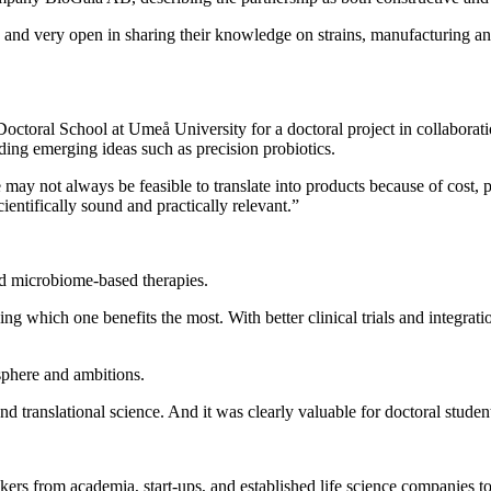
 and very open in sharing their knowledge on strains, manufacturing and
ctoral School at Umeå University for a doctoral project in collabora
uding emerging ideas such as precision probiotics.
 may not always be feasible to translate into products because of cost, p
ientifically sound and practically relevant.”
d microbiome‑based therapies.
ying which one benefits the most. With better clinical trials and integra
sphere and ambitions.
 and translational science. And it was clearly valuable for doctoral stud
ers from academia, start‑ups, and established life science companies to