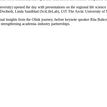
rsity) opened the day with presentations on the regional life science
 Dwibedi, Linda Sandblad (SciLifeLab), UiT The Arctic University o
ational insights from the Olink journey, before keynote speaker Rita B
 strengthening academia–industry partnerships.