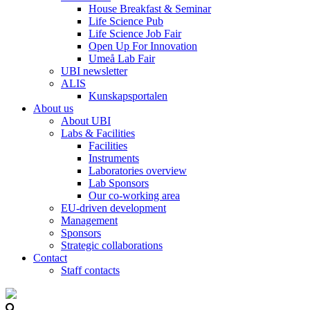
House Breakfast & Seminar
Life Science Pub
Life Science Job Fair
Open Up For Innovation
Umeå Lab Fair
UBI newsletter
ALIS
Kunskapsportalen
About us
About UBI
Labs & Facilities
Facilities
Instruments
Laboratories overview
Lab Sponsors
Our co-working area
EU-driven development
Management
Sponsors
Strategic collaborations
Contact
Staff contacts