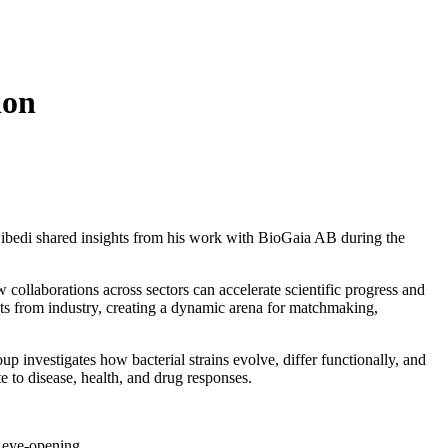
ion
wibedi shared insights from his work with BioGaia AB during the
 collaborations across sectors can accelerate scientific progress and
ts from industry, creating a dynamic arena for matchmaking,
 investigates how bacterial strains evolve, differ functionally, and
 to disease, health, and drug responses.
 eye-opening.