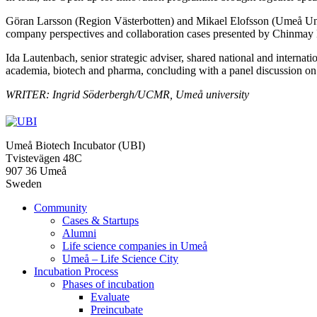
Göran Larsson (Region Västerbotten) and Mikael Elofsson (Umeå Unive
company perspectives and collaboration cases presented by Chinmay
Ida Lautenbach, senior strategic adviser, shared national and intern
academia, biotech and pharma, concluding with a panel discussion on
WRITER: Ingrid Söderbergh/UCMR, Umeå university
Umeå Biotech Incubator (UBI)
Tvistevägen 48C
907 36 Umeå
Sweden
Community
Cases & Startups
Alumni
Life science companies in Umeå
Umeå – Life Science City
Incubation Process
Phases of incubation
Evaluate
Preincubate