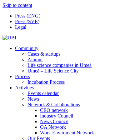
Skip to content
Press (ENG)
Press (SVE)
Legal
Community
Cases & startups
Alumni
Life science companies in Umeå
Umeå – Life Science City
Process
Incubation Process
Activities
Events calendar
News
Network & Collaborations
CEO network
Industry Council
News Council
QA Network
Work Enviroment Network
Our Events