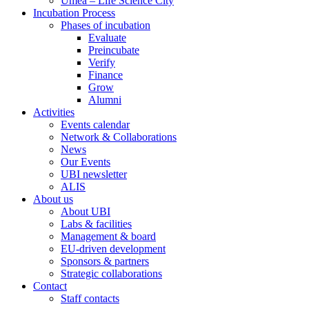
Umeå – Life Science City
Incubation Process
Phases of incubation
Evaluate
Preincubate
Verify
Finance
Grow
Alumni
Activities
Events calendar
Network & Collaborations
News
Our Events
UBI newsletter
ALIS
About us
About UBI
Labs & facilities
Management & board
EU-driven development
Sponsors & partners
Strategic collaborations
Contact
Staff contacts