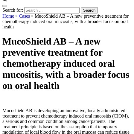
Search for:
Home
»
Cases
»
MucoShield AB – A new preventive treatment for
chemotherapy induced oral mucositis, with a broader focus on oral
health
MucoShield AB – A new
preventive treatment for
chemotherapy induced oral
mucositis, with a broader focus
on oral health
Mucoshield AB is developing an innovative, locally administered
treatment to prevent chemotherapy induced oral mucositis (CIOM),
a serious and common condition among cancerpatients. The
treatment principle is based on the assumption that temporary
modulation of local blood flow in the oral mucosa can reduce tissue