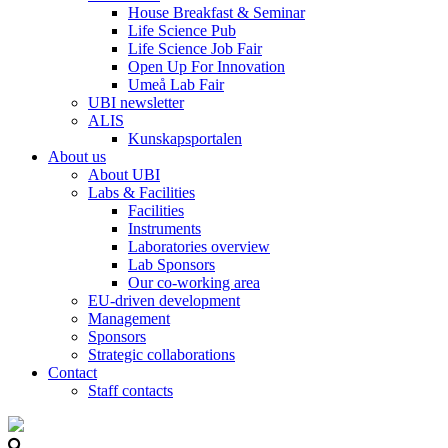
House Breakfast & Seminar
Life Science Pub
Life Science Job Fair
Open Up For Innovation
Umeå Lab Fair
UBI newsletter
ALIS
Kunskapsportalen
About us
About UBI
Labs & Facilities
Facilities
Instruments
Laboratories overview
Lab Sponsors
Our co-working area
EU-driven development
Management
Sponsors
Strategic collaborations
Contact
Staff contacts