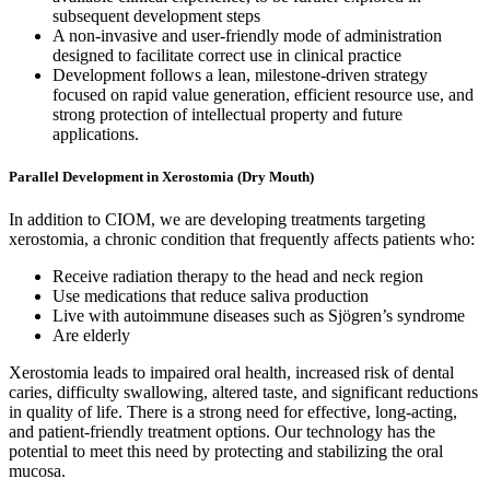
subsequent development steps
A non-invasive and user-friendly mode of administration
designed to facilitate correct use in clinical practice
Development follows a lean, milestone-driven strategy
focused on rapid value generation, efficient resource use, and
strong protection of intellectual property and future
applications.
Parallel Development in Xerostomia (Dry Mouth)
In addition to CIOM, we are developing treatments targeting
xerostomia, a chronic condition that frequently affects patients who:
Receive radiation therapy to the head and neck region
Use medications that reduce saliva production
Live with autoimmune diseases such as Sjögren’s syndrome
Are elderly
Xerostomia leads to impaired oral health, increased risk of dental
caries, difficulty swallowing, altered taste, and significant reductions
in quality of life. There is a strong need for effective, long-acting,
and patient-friendly treatment options. Our technology has the
potential to meet this need by protecting and stabilizing the oral
mucosa.