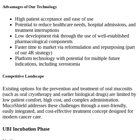
Advantages of Our Technology
High patient acceptance and ease of use
Potential to reduce healthcare needs, hospital admissions, and
treatment interruptions
Low development risk through the use of well-established
pharmacological components
Faster time to market via reformulation and repurposing (part
of our 4R strategy)
Platform technology with potential for multiple future
indications, including xerostomia
Competitive Landscape
Existing options for the prevention and treatment of oral mucositis
(such as oral cryotherapy and earlier biological drugs) are limited by
low patient comfort, high cost, and complex administration.
MucoShield addresses these challenges through a user-friendly,
easily integrated, and cost-effective treatment concept designed for
modern cancer care.
UBI Incubation Phase