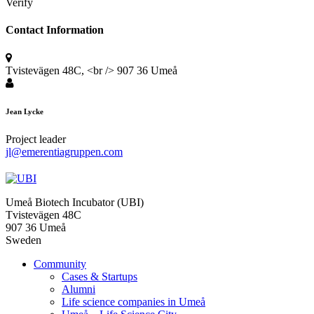
Verify
Contact Information
Tvistevägen 48C, <br /> 907 36 Umeå
Jean Lycke
Project leader
jl@emerentiagruppen.com
Umeå Biotech Incubator (UBI)
Tvistevägen 48C
907 36 Umeå
Sweden
Community
Cases & Startups
Alumni
Life science companies in Umeå