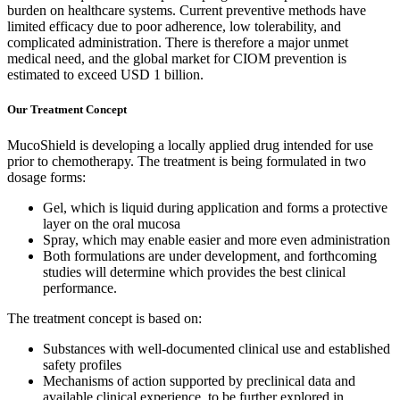
burden on healthcare systems. Current preventive methods have
limited efficacy due to poor adherence, low tolerability, and
complicated administration. There is therefore a major unmet
medical need, and the global market for CIOM prevention is
estimated to exceed USD 1 billion.
Our Treatment Concept
MucoShield is developing a locally applied drug intended for use
prior to chemotherapy. The treatment is being formulated in two
dosage forms:
Gel, which is liquid during application and forms a protective
layer on the oral mucosa
Spray, which may enable easier and more even administration
Both formulations are under development, and forthcoming
studies will determine which provides the best clinical
performance.
The treatment concept is based on:
Substances with well-documented clinical use and established
safety profiles
Mechanisms of action supported by preclinical data and
available clinical experience, to be further explored in