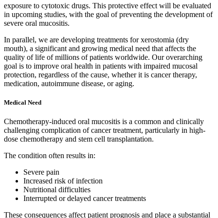
exposure to cytotoxic drugs. This protective effect will be evaluated
in upcoming studies, with the goal of preventing the development of
severe oral mucositis.
In parallel, we are developing treatments for xerostomia (dry
mouth), a significant and growing medical need that affects the
quality of life of millions of patients worldwide. Our overarching
goal is to improve oral health in patients with impaired mucosal
protection, regardless of the cause, whether it is cancer therapy,
medication, autoimmune disease, or aging.
Medical Need
Chemotherapy-induced oral mucositis is a common and clinically
challenging complication of cancer treatment, particularly in high-
dose chemotherapy and stem cell transplantation.
The condition often results in:
Severe pain
Increased risk of infection
Nutritional difficulties
Interrupted or delayed cancer treatments
These consequences affect patient prognosis and place a substantial