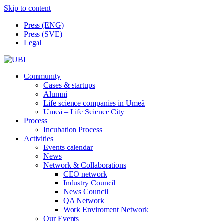
Skip to content
Press (ENG)
Press (SVE)
Legal
Community
Cases & startups
Alumni
Life science companies in Umeå
Umeå – Life Science City
Process
Incubation Process
Activities
Events calendar
News
Network & Collaborations
CEO network
Industry Council
News Council
QA Network
Work Enviroment Network
Our Events