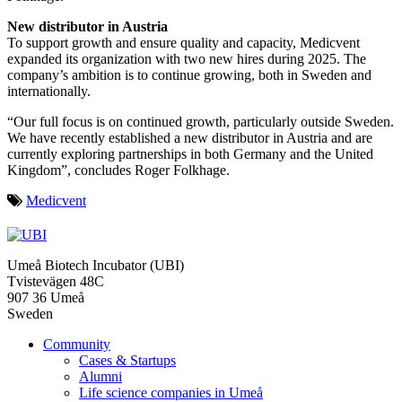
New distributor in Austria
To support growth and ensure quality and capacity, Medicvent
expanded its organization with two new hires during 2025. The
company’s ambition is to continue growing, both in Sweden and
internationally.
“Our full focus is on continued growth, particularly outside Sweden.
We have recently established a new distributor in Austria and are
currently exploring partnerships in both Germany and the United
Kingdom”, concludes Roger Folkhage.
Medicvent
Umeå Biotech Incubator (UBI)
Tvistevägen 48C
907 36 Umeå
Sweden
Community
Cases & Startups
Alumni
Life science companies in Umeå