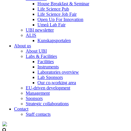
House Breakfast & Seminar
Life Science Pub
Life Science Job Fair
Open Up For Innovation
Umeå Lab Fair
UBI newsletter
ALIS
Kunskapsportalen
About us
About UBI
Labs & Facilities
Facilities
Instruments
Laboratories overview
Lab Sponsors
Our co-working area
EU-driven development
Management
Sponsors
Strategic collaborations
Contact
Staff contacts