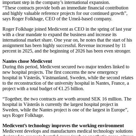
important step in the company’s international expansion.
“These contracts provide both an immediate financial contribution
and highly valuable reference projects for our continued growth”,
says Roger Folkhage, CEO of the Umeå-based company.
Roger Folkhage joined Medicvent as CEO in the spring of last year
with a clear mandate to expand the business and increase its
international market share. One year on, he notes that the start of his
assignment has been highly successful. Revenue increased by 11
percent in 2025, and the beginning of 2026 has been even stronger.
Nantes chose Medicvent
During this period, Medicvent secured two major tenders linked to
new hospital projects. The first concerns the new emergency
hospital in Västerås, Västmanland, Sweden, while the second relates
to the reconstruction of the university hospital in Nantes, France, a
project with a total budget of €1.25 billion.
“Together, the two contracts are worth around SEK 16 million. The
hospital in Västerås is currently the largest hospital project in
Sweden, while the Nantes project is one of the largest in Europe”,
says Roger Folkhage.
Medicvent’s technology improves the working environment
Medicvent develops and manufactures medical technology solutions