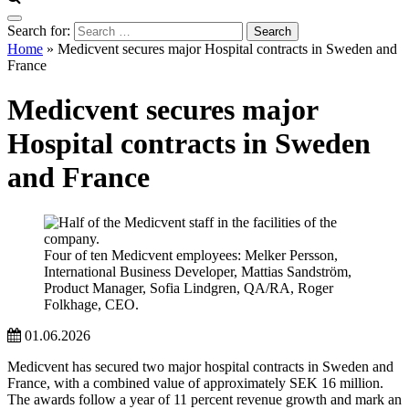
Search for:
Home
»
Medicvent secures major Hospital contracts in Sweden and
France
Medicvent secures major
Hospital contracts in Sweden
and France
Four of ten Medicvent employees: Melker Persson,
International Business Developer, Mattias Sandström,
Product Manager, Sofia Lindgren, QA/RA, Roger
Folkhage, CEO.
01.06.2026
Medicvent has secured two major hospital contracts in Sweden and
France, with a combined value of approximately SEK 16 million.
The awards follow a year of 11 percent revenue growth and mark an