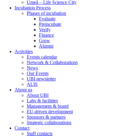
Umeå – Life Science City
Incubation Process
Phases of incubation
Evaluate
Preincubate
Verify
Finance
Grow
Alumni
Activities
Events calendar
Network & Collaborations
News
Our Events
UBI newsletter
ALIS
About us
About UBI
Labs & facilities
Management & board
EU-driven development
Sponsors & partners
Strategic collaborations
Contact
Staff contacts