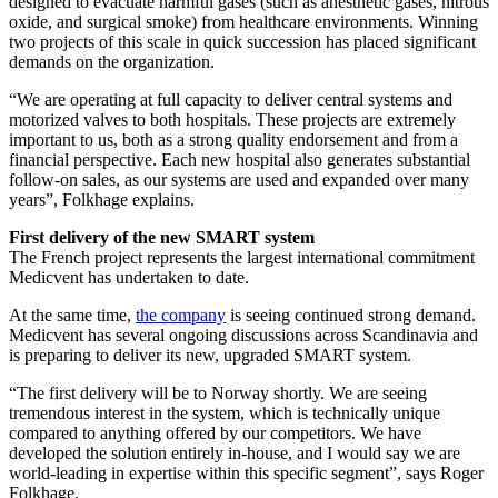
designed to evacuate harmful gases (such as anesthetic gases, nitrous
oxide, and surgical smoke) from healthcare environments. Winning
two projects of this scale in quick succession has placed significant
demands on the organization.
“We are operating at full capacity to deliver central systems and
motorized valves to both hospitals. These projects are extremely
important to us, both as a strong quality endorsement and from a
financial perspective. Each new hospital also generates substantial
follow-on sales, as our systems are used and expanded over many
years”, Folkhage explains.
First delivery of the new SMART system
The French project represents the largest international commitment
Medicvent has undertaken to date.
At the same time,
the company
is seeing continued strong demand.
Medicvent has several ongoing discussions across Scandinavia and
is preparing to deliver its new, upgraded SMART system.
“The first delivery will be to Norway shortly. We are seeing
tremendous interest in the system, which is technically unique
compared to anything offered by our competitors. We have
developed the solution entirely in-house, and I would say we are
world-leading in expertise within this specific segment”, says Roger
Folkhage.